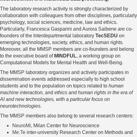
The laboratory research activity is strongly characterized by
collaboration with colleagues from other disciplines, particularly
psychology, social sciences, medicine, law and ethics.
Particularly,
Francesca Gasparini and Aurora Saibene are co-
founders of the Interdepartmental laboratory
TecSEDU
on
emerging technologies, society, ethics, and human rights.
Moreover, all the MMSP members are co-founders and belong
to the executive board of
MINDFUL
, a working group on
Computational Models for Mental Health and Well-Being.
The MMSP laboratory organizes and actively participates in
dissemination events addressed especially to high school
students and to the population on topics related to
human
machine interaction,
and
ethics and human rights in the era of
AI and new technologies, with a particular focus on
neurotechnologies.
The MMSP members also belong to several research centers:
NeuroMi
, Milan Center for Neuroscience
Me.Te
inter-university Research Center on Methods and