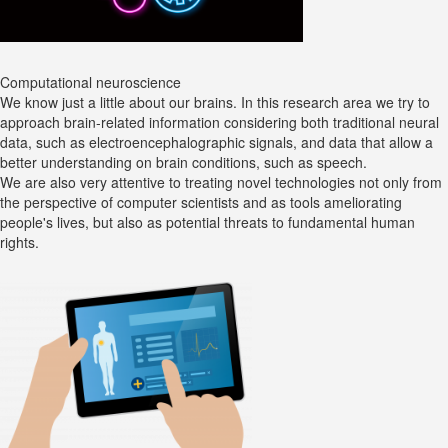
Computational neuroscience
We know just a little about our brains. In this research area we try to
approach brain-related information considering both traditional neural
data, such as electroencephalographic signals, and data that allow a
better understanding on brain conditions, such as speech.
We are also very attentive to treating novel technologies not only from
the perspective of computer scientists and as tools ameliorating
people's lives, but also as potential threats to fundamental human
rights.