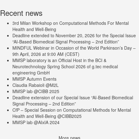
Recent news
3rd Milan Workshop on Computational Methods For Mental
Health and Well-Being
Deadline extended to November 20, 2026 for the Special Issue
“AI-Based Biomedical Signal Processing – 2nd Edition”
MINDFUL Webinar in Occasion of the World Parkinson’s Day –
9th April, 2026 at 9:00 AM (CEST)
MMSP laboratory is an Official Host in the BCI &
Neurotechnology Spring School 2026 of g.tec medical
engineering GmbH
MMSP Autumn Events
Claudia Rabaioli @M2L
MMSP lab @CIBB 2025
Deadline extension of our Special Issue “AI-Based Biomedical
Signal Processing – 2nd Edition”
CfP – Special Session on Computational Methods for Mental
Health and Well-Being @CIBB2025
MMSP lab @AIxIA 2024
More news