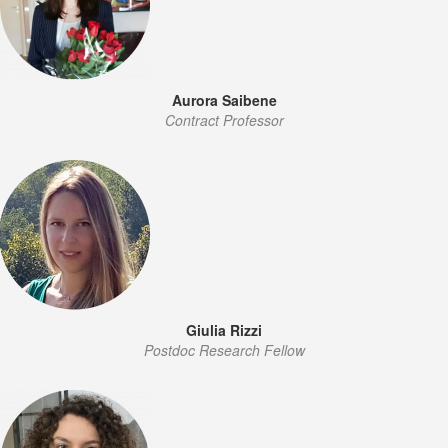
Aurora Saibene
Contract Professor
Giulia Rizzi
Postdoc Research Fellow