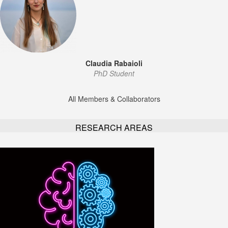
Claudia Rabaioli
PhD Student
All Members & Collaborators
RESEARCH AREAS