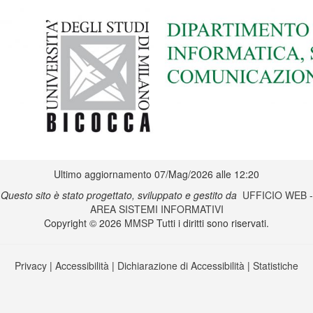
Ultimo aggiornamento 07/Mag/2026 alle 12:20
Questo sito è stato progettato, sviluppato e gestito da
UFFICIO WEB
-
AREA SISTEMI INFORMATIVI
Copyright © 2026
MMSP
Tutti i diritti sono riservati.
Privacy
|
Accessibilità
|
Dichiarazione di Accessibilità
|
Statistiche