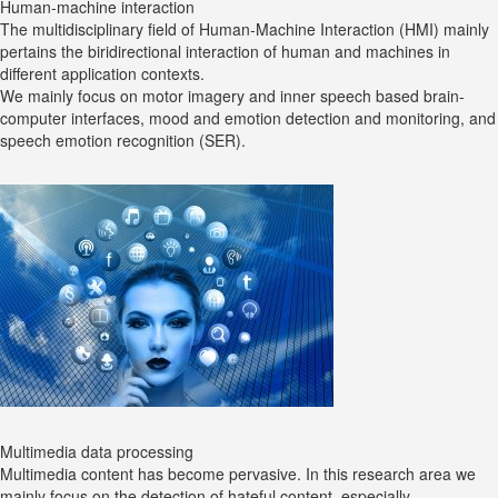
Human-machine interaction
The multidisciplinary field of Human-Machine Interaction (HMI) mainly
pertains the biridirectional interaction of human and machines in
different application contexts.
We mainly focus on motor imagery and inner speech based brain-
computer interfaces, mood and emotion detection and monitoring, and
speech emotion recognition (SER).
Multimedia data processing
Multimedia content has become pervasive. In this research area we
mainly focus on the detection of hateful content, especially