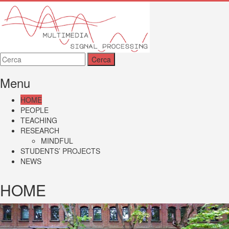
MMSP
Menu
HOME
PEOPLE
TEACHING
RESEARCH
MINDFUL
STUDENTS’ PROJECTS
NEWS
HOME