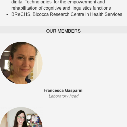
digital Technologies for the empowerment and
rehabilitation of cognitive and linguistics functions
BReCHS
, Bicocca Research Centre in Health Services
OUR MEMBERS
Francesca Gasparini
Laboratory head