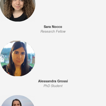
Sara Nocco
Research Fellow
Alessandra Grossi
PhD Student