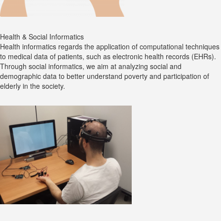
Health & Social Informatics
Health informatics regards the application of computational techniques
to medical data of patients, such as electronic health records (EHRs).
Through social informatics, we aim at analyzing social and
demographic data to better understand poverty and participation of
elderly in the society.