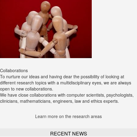
Collaborations
To nurture our ideas and having dear the possibility of looking at
different research topics with a multidisciplinary eyes, we are always
open to new collaborations.
We have close collaborations with computer scientists, psychologists,
clinicians, mathematicians, engineers, law and ethics experts.
Learn more on the research areas
RECENT NEWS