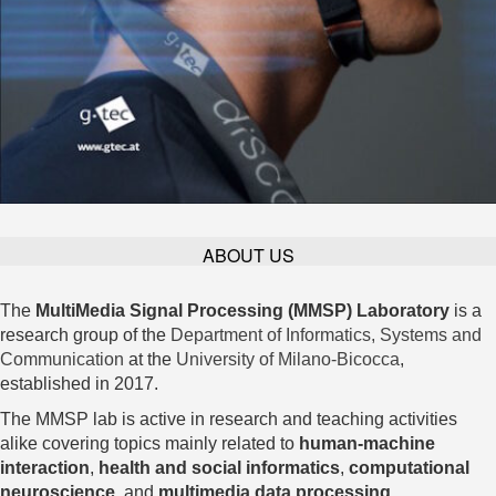
ABOUT US
The
MultiMedia Signal Processing (MMSP) Laboratory
is a
research group of the
Department of Informatics, Systems and
Communication
at the
University of Milano-Bicocca
,
established in 2017.
The MMSP lab is active in research and teaching activities
alike covering topics mainly related to
human-machine
interaction
,
health and social informatics
,
computational
neuroscience
, and
multimedia data processing
.