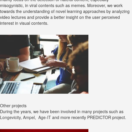
misogynistic, in viral contents such as memes. Moreover, we work
towards the understanding of novel learning approaches by analyzing
video lectures and provide a better insight on the user perceived
interest in visual contents.
Other projects
During the years, we have been involved in many projects such as
Longevicity
,
Ampel
,
Age-IT
and more recently PREDICTOR project.