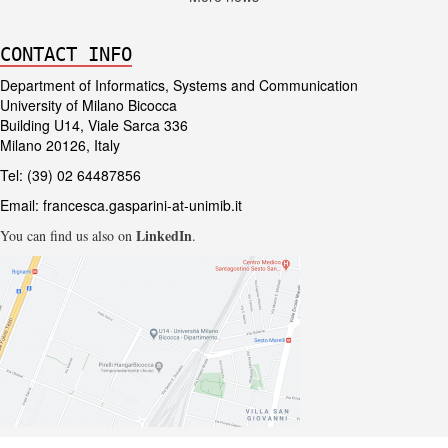
CONTACT INFO
Department of Informatics, Systems and Communication
University of Milano Bicocca
Building U14, Viale Sarca 336
Milano 20126, Italy
Tel: (39) 02 64487856
Email:
francesca.gasparini-at-unimib.it
LinkedIn
You can find us also on
.