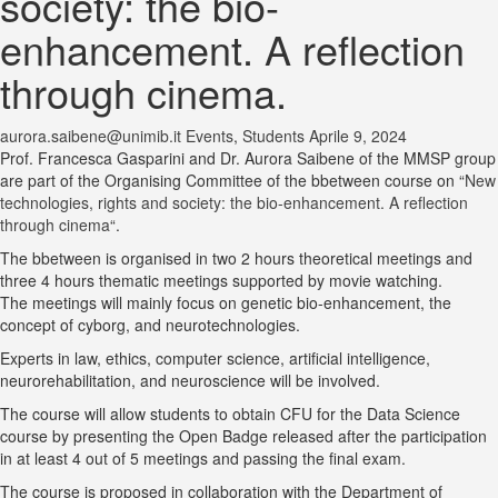
society: the bio-
enhancement. A reflection
through cinema.
aurora.saibene@unimib.it
Events
,
Students
Aprile 9, 2024
Prof. Francesca Gasparini and Dr. Aurora Saibene of the MMSP group
are part of the Organising Committee of the bbetween course on “
New
technologies, rights and society: the bio-enhancement. A reflection
through cinema
“.
The bbetween is organised in two 2 hours theoretical meetings and
three 4 hours thematic meetings supported by movie watching.
The meetings will mainly focus on genetic bio-enhancement, the
concept of cyborg, and neurotechnologies.
Experts in law, ethics, computer science, artificial intelligence,
neurorehabilitation, and neuroscience will be involved.
The course will allow students to obtain CFU for the Data Science
course by presenting the Open Badge released after the participation
in at least 4 out of 5 meetings and passing the final exam.
The course is proposed in collaboration with the Department of