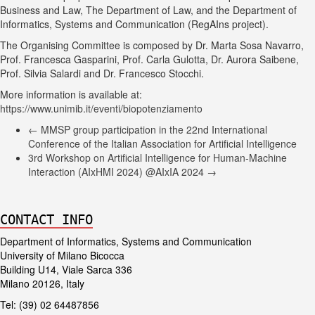
Business and Law, The Department of Law, and the Department of
Informatics, Systems and Communication (RegAIns project).
The Organising Committee is composed by Dr. Marta Sosa Navarro,
Prof. Francesca Gasparini, Prof. Carla Gulotta, Dr. Aurora Saibene,
Prof. Silvia Salardi and Dr. Francesco Stocchi.
More information is available at:
https://www.unimib.it/eventi/biopotenziamento
←
MMSP group participation in the 22nd International
Conference of the Italian Association for Artificial Intelligence
3rd Workshop on Artificial Intelligence for Human-Machine
Interaction (AIxHMI 2024) @AIxIA 2024
→
CONTACT INFO
Department of Informatics, Systems and Communication
University of Milano Bicocca
Building U14, Viale Sarca 336
Milano 20126, Italy
Tel: (39) 02 64487856