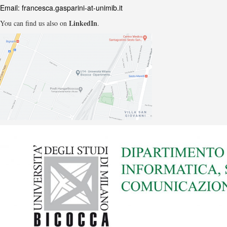
Email:
francesca.gasparini-at-unimib.it
LinkedIn
You can find us also on
.