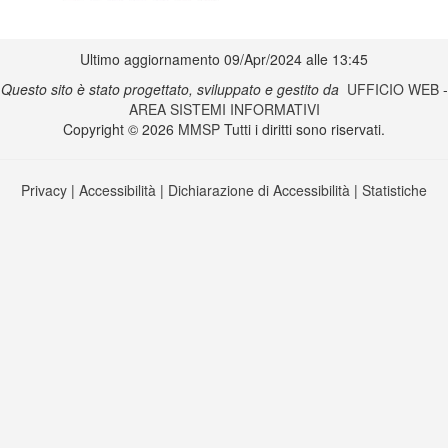
Ultimo aggiornamento 09/Apr/2024 alle 13:45
Questo sito è stato progettato, sviluppato e gestito da
UFFICIO WEB
-
AREA SISTEMI INFORMATIVI
Copyright © 2026
MMSP
Tutti i diritti sono riservati.
Privacy
|
Accessibilità
|
Dichiarazione di Accessibilità
|
Statistiche