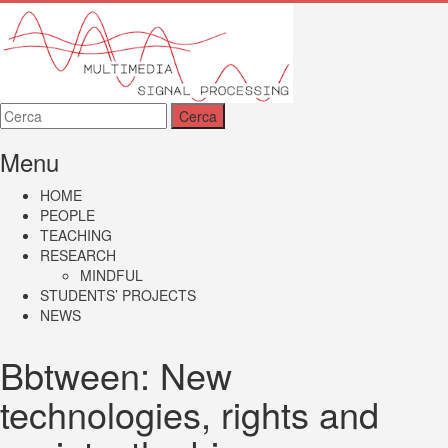
MMSP
Menu
HOME
PEOPLE
TEACHING
RESEARCH
MINDFUL
STUDENTS’ PROJECTS
NEWS
Bbtween: New
technologies, rights and