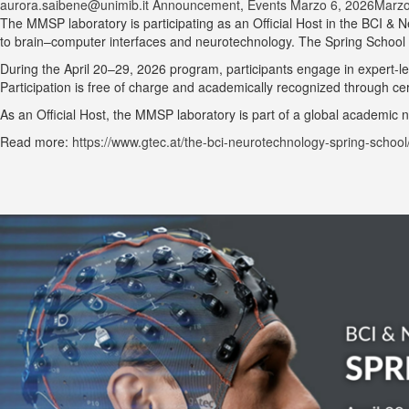
aurora.saibene@unimib.it
Announcement
,
Events
Marzo 6, 2026
Marzo
The MMSP laboratory is participating as an Official Host in the BCI &
to brain–computer interfaces and neurotechnology. The Spring School br
During the April 20–29, 2026 program, participants engage in expert-led
Participation is free of charge and academically recognized through cert
As an Official Host, the MMSP laboratory is part of a global academic
Read more:
https://www.gtec.at/the-bci-neurotechnology-spring-school