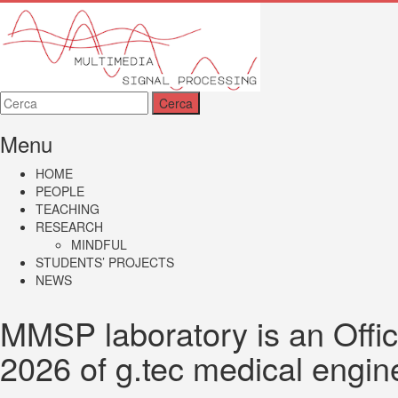
MMSP
Menu
HOME
PEOPLE
TEACHING
RESEARCH
MINDFUL
STUDENTS’ PROJECTS
NEWS
MMSP laboratory is an Offic
2026 of g.tec medical engi