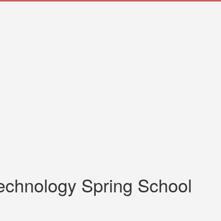
technology Spring School