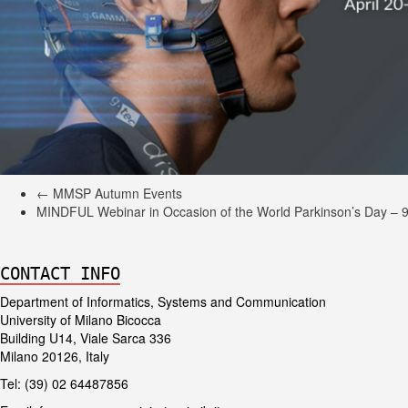
←
MMSP Autumn Events
MINDFUL Webinar in Occasion of the World Parkinson’s Day – 9
CONTACT INFO
Department of Informatics, Systems and Communication
University of Milano Bicocca
Building U14, Viale Sarca 336
Milano 20126, Italy
Tel: (39) 02 64487856