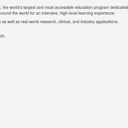
6, the world’s largest and most accessible education program dedicated
ound the world for an intensive, high-level learning experience.
s well as real-world research, clinical, and industry applications.
ch.