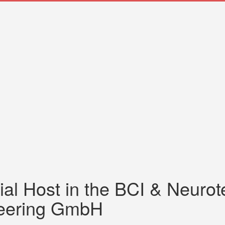
ial Host in the BCI & Neuro
neering GmbH