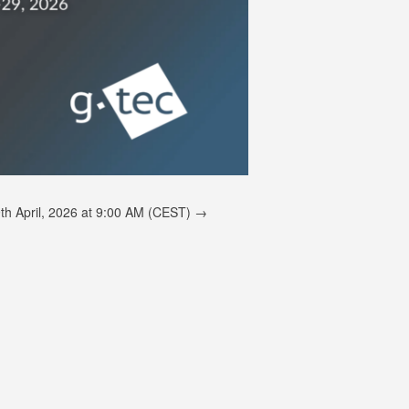
th April, 2026 at 9:00 AM (CEST)
→