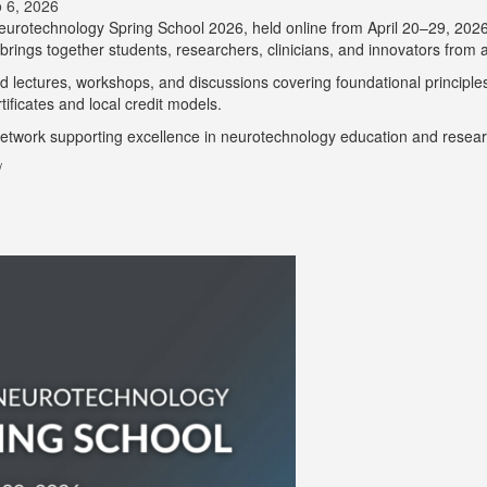
 6, 2026
 Neurotechnology Spring School 2026, held online from April 20–29, 202
ings together students, researchers, clinicians, and innovators from ar
 lectures, workshops, and discussions covering foundational principles a
ificates and local credit models.
 network supporting excellence in neurotechnology education and resear
/