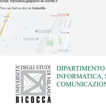
Email:
francesca.gasparini-at-unimib.it
LinkedIn
You can find us also on
.