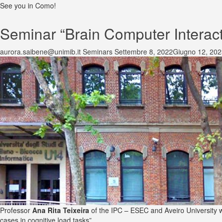
See you in Como!
Seminar “Brain Computer Interacti
aurora.saibene@unimib.it
Seminars
Settembre 8, 2022
Giugno 12, 202
Professor
Ana Rita Teixeira
of the IPC – ESEC and Aveiro University w
cases in cognitive load tasks”.