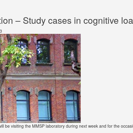
on – Study cases in cognitive loa
3
ill be visiting the MMSP laboratory during next week and for the occas