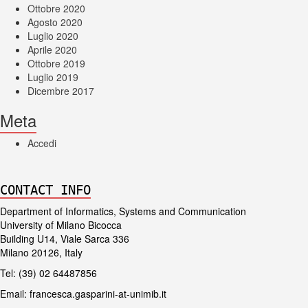
Ottobre 2020
Agosto 2020
Luglio 2020
Aprile 2020
Ottobre 2019
Luglio 2019
Dicembre 2017
Meta
Accedi
CONTACT INFO
Department of Informatics, Systems and Communication
University of Milano Bicocca
Building U14, Viale Sarca 336
Milano 20126, Italy
Tel: (39) 02 64487856
Email:
francesca.gasparini-at-unimib.it