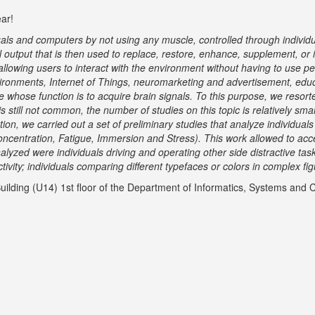
ear!
als and computers by not using any muscle, controlled through individual
ial output that is then used to replace, restore, enhance, supplement, o
allowing users to interact with the environment without having to use 
nvironments, Internet of Things, neuromarketing and advertisement, edu
 whose function is to acquire brain signals. To this purpose, we resor
 still not common, the number of studies on this topic is relatively sma
ion, we carried out a set of preliminary studies that analyze individua
oncentration, Fatigue, Immersion and Stress). This work allowed to acc
alyzed were individuals driving and operating other side distractive ta
vity; individuals comparing different typefaces or colors in complex fi
ilding (U14) 1
st
floor of the Department of Informatics, Systems and 