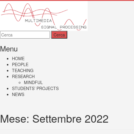
MMSP
Menu
HOME
PEOPLE
TEACHING
RESEARCH
MINDFUL
STUDENTS’ PROJECTS
NEWS
Mese:
Settembre 2022