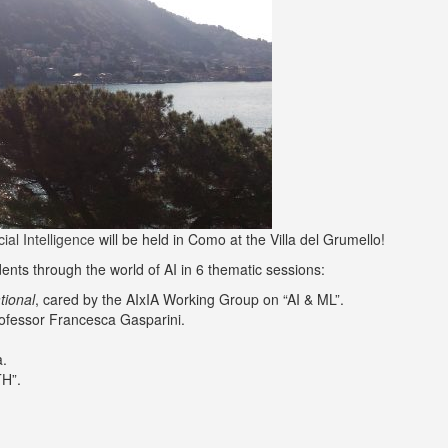
al Intelligence
will be held in Como at the Villa del Grumello!
dents through the world of AI in 6 thematic sessions:
tional
, cared by the AIxIA Working Group on “AI & ML”.
rofessor Francesca Gasparini.
a.
TH”.