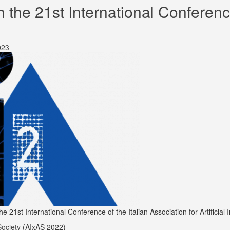
he 21st International Conference 
023
1st International Conference of the Italian Association for Artificial In
Society
(AIxAS 2022)