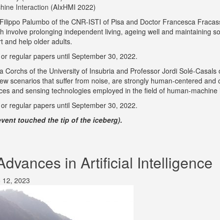
chine Interaction
(AIxHMI 2022)
 Filippo Palumbo of the CNR-ISTI of Pisa and Doctor Francesca Fraca
nvolve prolonging independent living, ageing well and maintaining social 
t and help older adults.
t or regular papers until September 30, 2022.
ia Corchs of the University of Insubria and Professor Jordi Solé-Casals 
n new scenarios that suffer from noise, are strongly human-centered and 
ices and sensing technologies employed in the field of human-machine i
t or regular papers until September 30, 2022.
vent touched the tip of the iceberg).
vances in Artificial Intelligence
 12, 2023