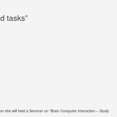
d tasks”
ion she will held a Seminar on “Brain Computer Interaction – Study