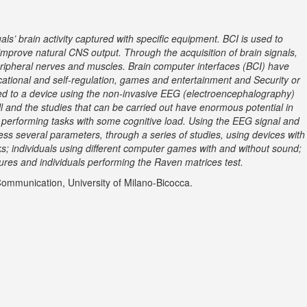
s’ brain activity captured with specific equipment. BCI is used to
r improve natural CNS output. Through the acquisition of brain signals,
peripheral nerves and muscles. Brain computer interfaces (BCI) have
cational and self-regulation, games and entertainment and Security or
ted to a device using the non-invasive EEG (electroencephalography)
ll and the studies that can be carried out have enormous potential in
ls performing tasks with some cognitive load. Using the EEG signal and
ess several parameters, through a series of studies, using devices with
sks; individuals using different computer games with and without sound;
gures and individuals performing the Raven matrices test.
Communication, University of Milano-Bicocca.