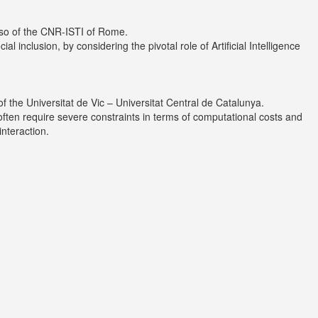
sso of the CNR-ISTI of Rome.
inclusion, by considering the pivotal role of Artificial Intelligence
of the
Universitat de Vic – Universitat Central de Catalunya
.
often require severe constraints in terms of computational costs and
nteraction.