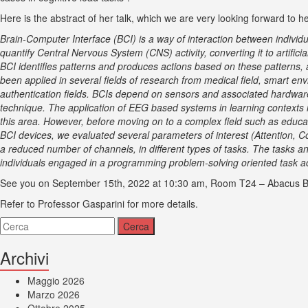
Here is the abstract of her talk, which we are very looking forward to h
Brain-Computer Interface (BCI) is a way of interaction between individu
quantify Central Nervous System (CNS) activity, converting it to artific
BCI identifies patterns and produces actions based on these patterns, 
been applied in several fields of research from medical field, smart e
authentication fields. BCIs depend on sensors and associated hardware
technique. The application of EEG based systems in learning contexts is
this area. However, before moving on to a complex field such as educat
BCI devices, we evaluated several parameters of interest (Attention, C
a reduced number of channels, in different types of tasks. The tasks an
individuals engaged in a programming problem-solving oriented task acti
See you on
September 15th, 2022 at 10:30 am, Room T24 – Abacus Bu
Refer to Professor Gasparini for more details.
Archivi
Maggio 2026
Marzo 2026