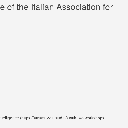
of the Italian Association for
telligence (https://aixia2022.uniud.it/) with two workshops: