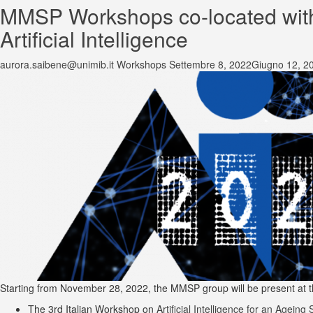
MMSP Workshops co-located with t
Artificial Intelligence
aurora.saibene@unimib.it
Workshops
Settembre 8, 2022
Giugno 12, 2
Starting from November 28, 2022, the MMSP group will be present at the 2
The 3rd Italian Workshop on
Artificial Intelligence for an Ageing 