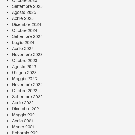
Ottobre 2025
Settembre 2025
Agosto 2025
Aprile 2025
Dicembre 2024
Ottobre 2024
Settembre 2024
Luglio 2024
Aprile 2024
Novembre 2023
Ottobre 2023
Agosto 2023
Giugno 2023
Maggio 2023
Novembre 2022
Ottobre 2022
Settembre 2022
Aprile 2022
Dicembre 2021
Maggio 2021
Aprile 2021
Marzo 2021
Febbraio 2021