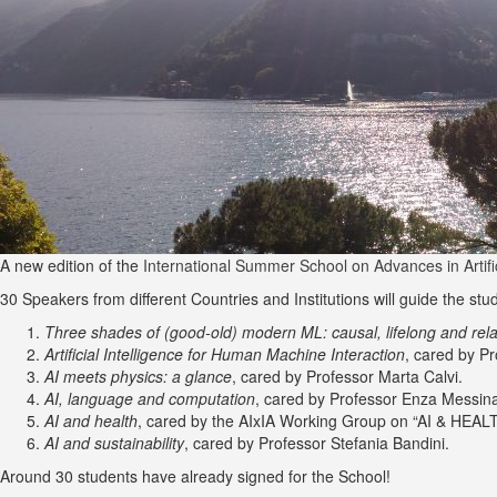
A new edition of the
International Summer School on Advances in Artifici
30 Speakers from different Countries and Institutions will guide the stu
Three shades of (good-old) modern ML: causal, lifelong and rela
Artificial Intelligence for Human Machine Interaction
, cared by P
AI meets physics: a glance
, cared by Professor Marta Calvi.
AI, language and computation
, cared by Professor Enza Messin
AI and health
, cared by the AIxIA Working Group on “AI & HEAL
AI and sustainability
, cared by Professor Stefania Bandini.
Around 30 students have already signed for the School!