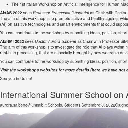
The 1st Italian Workshop on
Artificial Intelligence for Human Ma
AIxAS 2022
sees
Professor Francesca Gasparini
as Chair with Doctor
The aim of this workshop is to promote active and healthy ageing, which i
(AI) on assitive technologies and smart environments that could suppor
You can contribute to the workshop by submitting ideas, position, shor
AIxHMI 2022
sees
Doctor Aurora Saibene
as Chair with Professor Silv
The aim of this workshop is to investigate the role that AI plays withi
real-time processing, that are especially brought by new wearable dev
You can contribute to the workshop by submitting ideas, position, shor
Visit the workshops websites for more details (here we have not e
See you in Udine!
International Summer School on Ad
aurora.saibene@unimib.it
Schools
,
Students
Settembre 8, 2022
Giugno