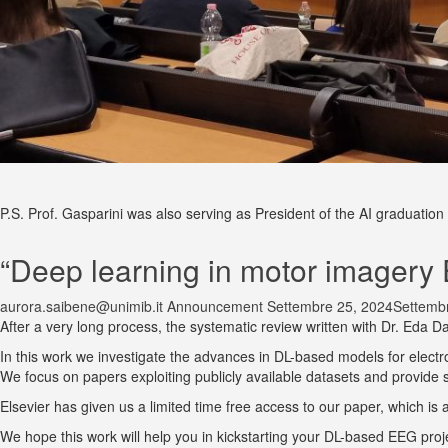
P.S. Prof. Gasparini was also serving as President of the AI graduation s
“Deep learning in motor imagery 
aurora.saibene@unimib.it
Announcement
Settembre 25, 2024
Settemb
After a very long process, the systematic review written with Dr. Eda D
In this work we investigate the advances in DL-based models for elect
We focus on papers exploiting publicly available datasets and provide 
Elsevier has given us a limited time free access to our paper, which is
We hope this work will help you in kickstarting your DL-based EEG proj