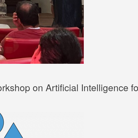
rkshop on Artificial Intelligence