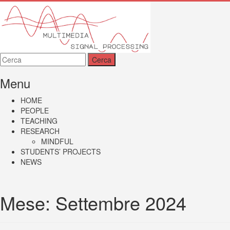
MMSP
Menu
HOME
PEOPLE
TEACHING
RESEARCH
MINDFUL
STUDENTS’ PROJECTS
NEWS
Mese:
Settembre 2024