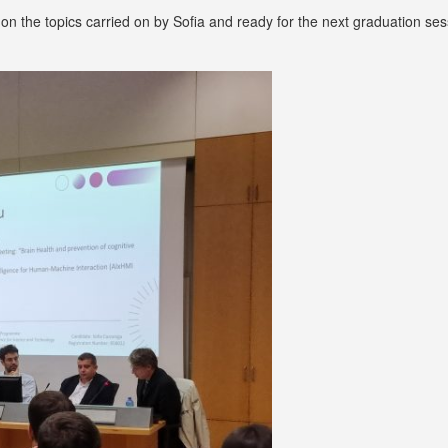
 on the topics carried on by Sofia and ready for the next graduation ses