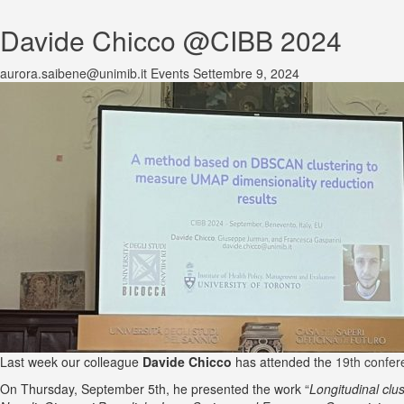
Davide Chicco @CIBB 2024
aurora.saibene@unimib.it
Events
Settembre 9, 2024
Last week our colleague
Davide Chicco
has attended the
19th confer
On Thursday, September 5th, he presented the work “
Longitudinal clu