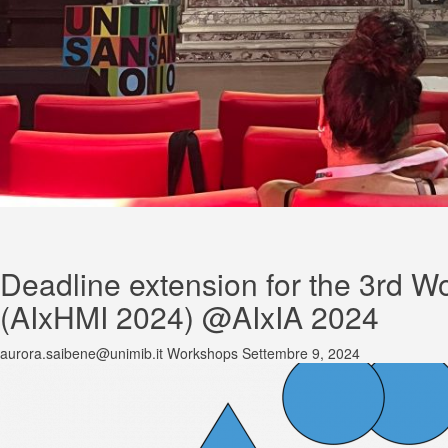
Deadline extension for the 3rd Wo
(AIxHMI 2024) @AIxIA 2024
aurora.saibene@unimib.it
Workshops
Settembre 9, 2024