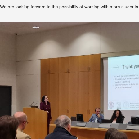
We are looking forward to the possibility of working with more students