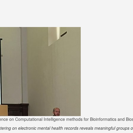
ence on Computational Intelligence methods for Bioinformatics and Biost
stering on electronic mental health records reveals meaningful groups o