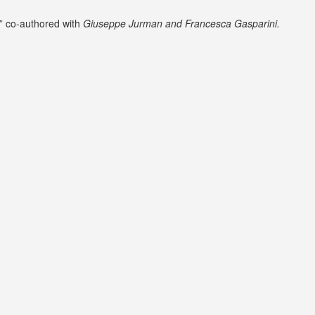
” co-authored with
Giuseppe Jurman and Francesca Gasparini.