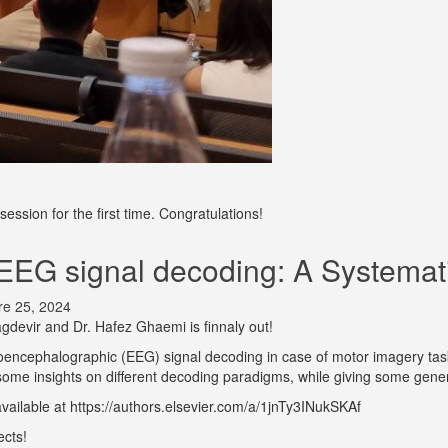
ession for the first time. Congratulations!
EEG signal decoding: A Systemati
re 25, 2024
agdevir and Dr. Hafez Ghaemi is finnaly out!
roencephalographic (EEG) signal decoding in case of motor imagery tas
some insights on different decoding paradigms, while giving some gener
 available at https://authors.elsevier.com/a/1jnTy3INukSKAf
ects!