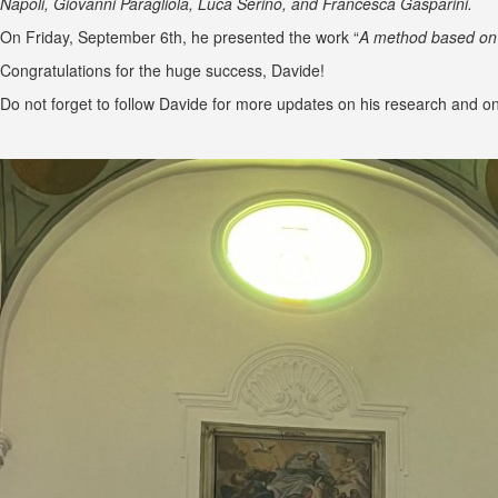
Napoli, Giovanni Paragliola, Luca Serino, and Francesca Gasparini.
On Friday, September 6th, he presented the work “
A method based on 
Congratulations for the huge success, Davide!
Do not forget to follow Davide for more updates on his research and on