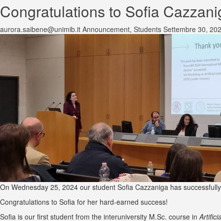
Congratulations to Sofia Cazzani
aurora.saibene@unimib.it
Announcement
,
Students
Settembre 30, 20
On Wednesday 25, 2024 our student Sofia Cazzaniga has successfully d
Congratulations to Sofia for her hard-earned success!
Sofia is our first student from the interuniversity M.Sc. course in
Artific