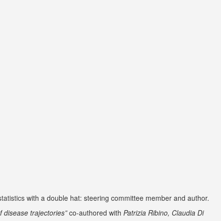
atistics
with a double hat: steering committee member and author.
f disease trajectories”
co-authored with
Patrizia Ribino, Claudia Di