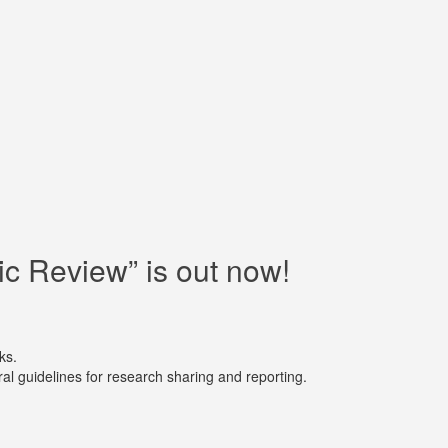
c Review” is out now!
ks.
al guidelines for research sharing and reporting.