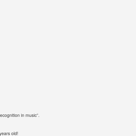
cognition in music”.
years old!