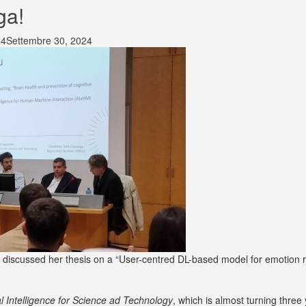
ga!
24
Settembre 30, 2024
iscussed her thesis on a “User-centred DL-based model for emotion re
ial Intelligence for Science ad Technology
, which is almost turning three 