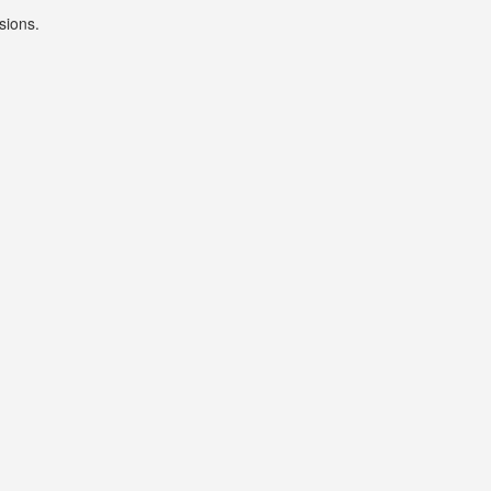
sions.