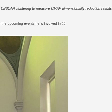
DBSCAN clustering to measure UMAP dimensionality reduction results
 the upcoming events he is involved in 🙂