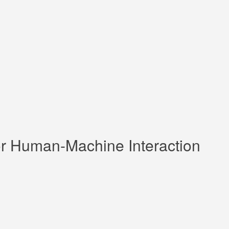
 for Human-Machine Interaction